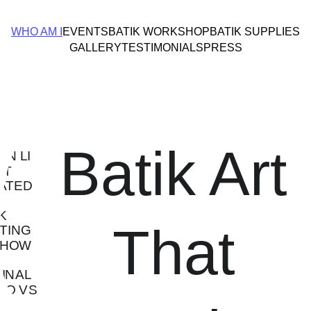
WHO AM I
EVENTS
BATIK WORKSHOP
BATIK SUPPLIES
GALLERY
TESTIMONIALS
PRESS
Batik Art 
That 