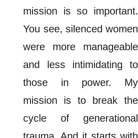
mission is so important.
You see, silenced women
were more manageable
and less intimidating to
those in power. My
mission is to break the
cycle of generational
trauma. And it starts with