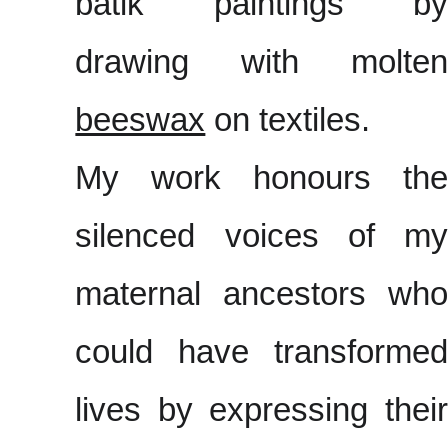
batik paintings by
drawing with molten
beeswax
on textiles.
My work honours the
silenced voices of my
maternal ancestors who
could have transformed
lives by expressing their