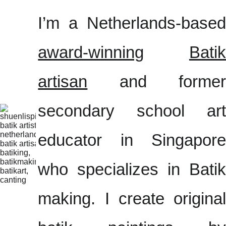
I’m a Netherlands-based
award-winning
Batik
artisan
and former
secondary school art
educator in Singapore
who specializes in Batik
making. I create original