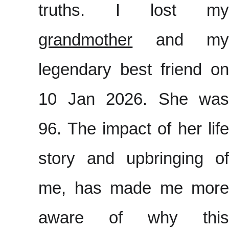
truths. I lost my
grandmother
and my
legendary best friend on
10 Jan 2026. She was
96. The impact of her life
story and upbringing of
me, has made me more
aware of why this