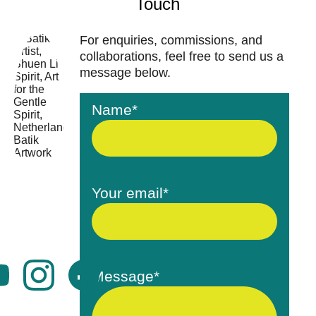
Touch
For enquiries, commissions, and 
collaborations, feel free to send us a 
message below.
Name*
Your email*
Message*