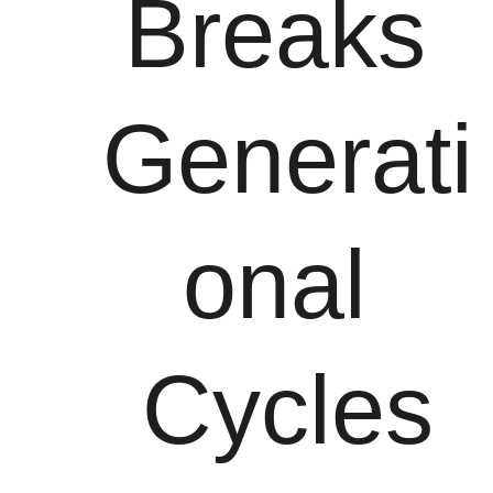
Breaks 
Generati
onal 
Cycles