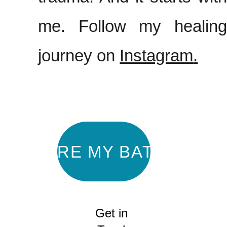
me. Follow my healing
journey on
Instagram
.
EXPLORE MY BATIK ART
Get in 